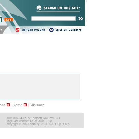
cią.
Zarządzanie zawartością
strony WWW
program lojalnościowy
oad
|
Demo
|
Site map
build in 0.1433s by Profsoft CMS ver. 3.1
page last update: 12.05.2005 11:38
copyright © 2003-2016 by PROFSOFT Sp. z o.o.