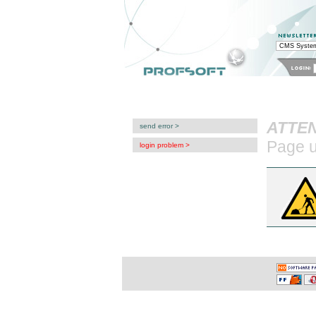
system CMS: login proble
Con
Profesjonalne Systemy Informatyczne
sklep internetowy
tworzenie stron WWW
ATTEN
send error >
Page u
login problem >