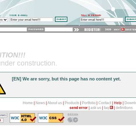
m
tent Management System - system zarządzania zawartoś
Home
News
About us
Products
Portfolio
Contact
Help
Download
Demo
Site map
TION!!!
send error
ask us
faq
definitions
nder construction.
[EN] We are sorry, but this page has no content yet.
Home
|
News
|
About us
|
Products
|
Portfolio
|
Contact
|
Help
|
Downl
send error
|
ask us
|
faq
|
definitions